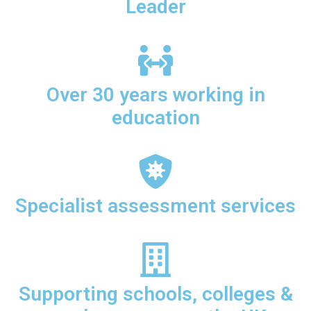
Leader
Over 30 years working in
education
Specialist assessment services
Supporting schools, colleges &