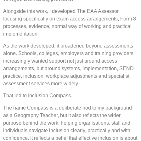
Alongside this work, I developed The EAA Assessor,
focusing specifically on exam access arrangements, Form 8
processes, evidence, normal way of working and practical
implementation.
As the work developed, it broadened beyond assessments
alone. Schools, colleges, employers and training providers
increasingly wanted support not just around access
arrangements, but around systems, implementation, SEND
practice, inclusion, workplace adjustments and specialist
assessment services more widely.
That led to Inclusion Compass.
The name Compass is a deliberate nod to my background
as a Geography Teacher, but it also reflects the wider
purpose behind the work, helping organisations, staff and
individuals navigate inclusion clearly, practically and with
confidence. It reflects a belief that effective inclusion is about