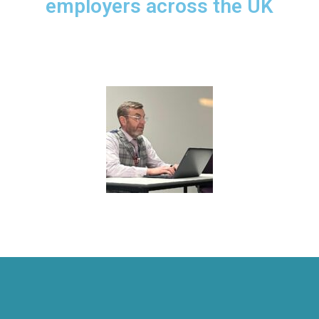
employers across the UK