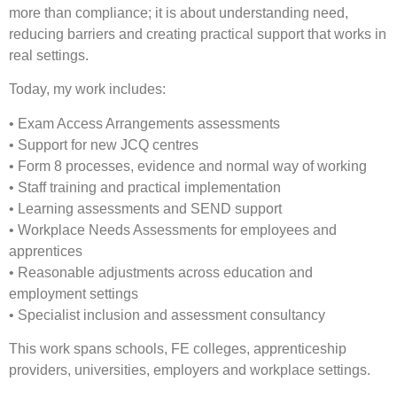
more than compliance; it is about understanding need,
reducing barriers and creating practical support that works in
real settings.
Today, my work includes:
• Exam Access Arrangements assessments
• Support for new JCQ centres
• Form 8 processes, evidence and normal way of working
• Staff training and practical implementation
• Learning assessments and SEND support
• Workplace Needs Assessments for employees and
apprentices
• Reasonable adjustments across education and
employment settings
• Specialist inclusion and assessment consultancy
This work spans schools, FE colleges, apprenticeship
providers, universities, employers and workplace settings.