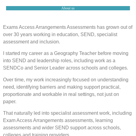
About us
Exams Access Arrangements Assessments has grown out of
over 30 years working in education, SEND, specialist
assessment and inclusion.
I started my career as a Geography Teacher before moving
into SEND and leadership roles, including work as a
SENDCo and Senior Leader across schools and colleges.
Over time, my work increasingly focused on understanding
need, identifying barriers and making support practical,
proportionate and workable in real settings, not just on
paper.
That naturally led into specialist assessment work, including
Exam Access Arrangements assessments, learning
assessments and wider SEND support across schools,
colleges and training providers.