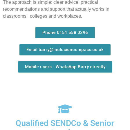
The approach is simple: clear advice, practical
recommendations and support that actually works in
classrooms, colleges and workplaces.
Phone 0151 558 0296
Email barry@inclusioncompass.co.uk
Mobile users - WhatsApp Barry directly
Qualified SENDCo & Senior